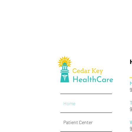
Home
Patient Center