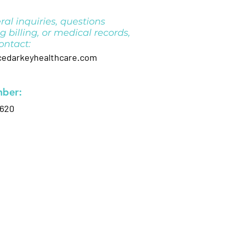
ral inquiries, questions
g billing, or medical records,
ontact:
darkeyhealthcare.com
ber:
0620