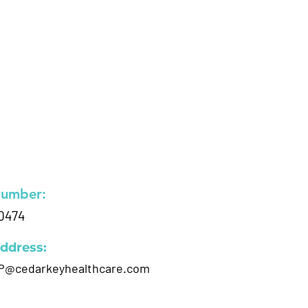
Number:
0474
ddress:
P@cedarkeyhealthcare.com