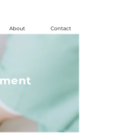
About
Contact
ement