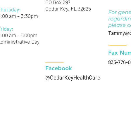
PO Box 297
Cedar Key, FL 32625
Thursday:
For gene
9:00 am – 3:30pm
regardin
please c
Friday:
Tammy@ce
9:00 am – 1:00pm
dministrative Day
Fax Num
833-776-
Facebook
@CedarKeyHealthCare