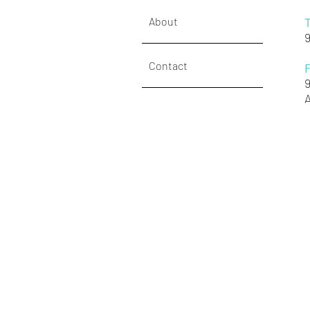
About
Contact
A