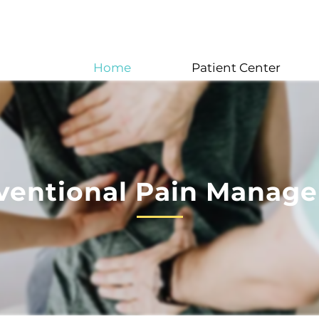
Home
Patient Center
rventional Pain Manag