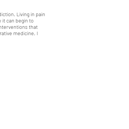
ction. Living in pain
y it can begin to
nterventions that
rative medicine, I