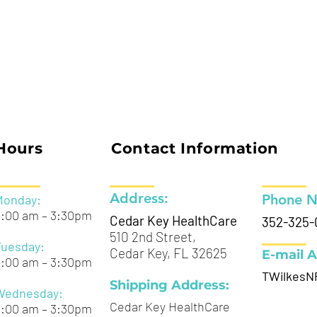
Hours
Contact Information
Address:
Phone 
Monday:
9:00 am – 3:30pm
Cedar Key HealthCare
352-325-
510 2nd Street,
Tuesday:
Cedar Key, FL 32625
E-mail A
9:00 am – 3:30pm
TWilkesN
Shipping Address:
Wednesday:
Cedar Key HealthCare
9:00 am – 3:30pm