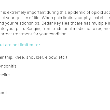
f is extremely important during this epidemic of opioid addi
ct your quality of life. When pain limits your physical abilit
nd your relationships. Cedar Key Healthcare has multiple i
ate your pain. Ranging from traditional medicine to regene
 correct treatment for your condition.
ut are not limited to:
ain (hip, knee, shoulder, elbow, etc.)
endonitis
ciitis
nnel