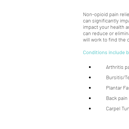
Non-opioid pain relie
can significantly impa
impact your health a
can reduce or elimin
will work to find the
Conditions include b
Arthritis p
Bursitis/T
Plantar Fas
Back pain
Carpel Tu